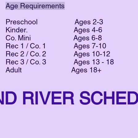
Age Requirements
Preschool Ages 2-3
Kinder. Ages 4-6
Co. Mini Ages 6-8
Rec 1 / Co. 1 Ages 7-10
Rec 2 / Co. 2 Ages 10-12
Rec 3 / Co. 3 Ages 13 - 18
Adult Ages 18+
ND RIVER SCHE