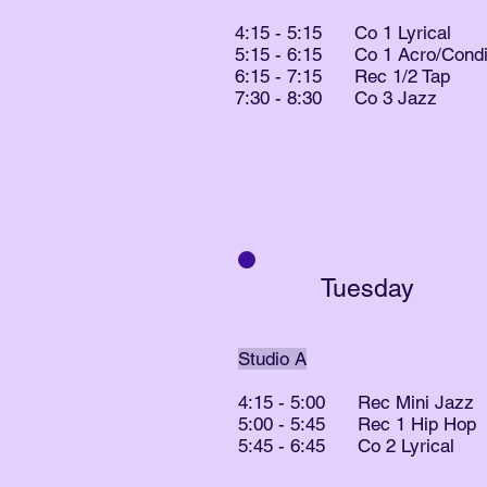
4:15 - 5:15 Co 1 Lyrical
5:15 - 6:15 Co 1 Acro/Condit
6:15 - 7:15 Rec 1/2 Tap
7:30 - 8:30 Co 3 Jazz
Tuesday
​Studio A
4:15 - 5:00 Rec Mini Jazz
5:00 - 5:45 Rec 1 Hip Hop
5:45 - 6:45 Co 2 Lyrical