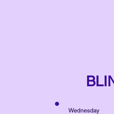
BLI
Wednesday