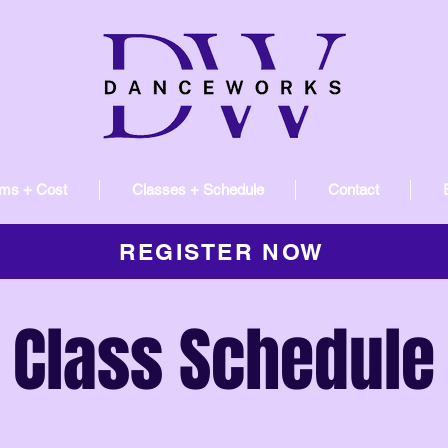
ms + Cost
Classes + Schedule
Contact
REGISTER NOW
Class Schedule