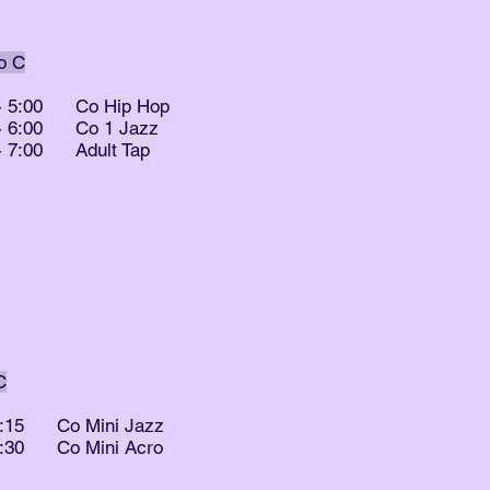
o C
- 5:00
Co Hip Hop
 - 6:00 Co 1 Jazz
 - 7:00 Adult Tap
C
5:15
Co Mini Jazz
6:30
Co Mini Acro