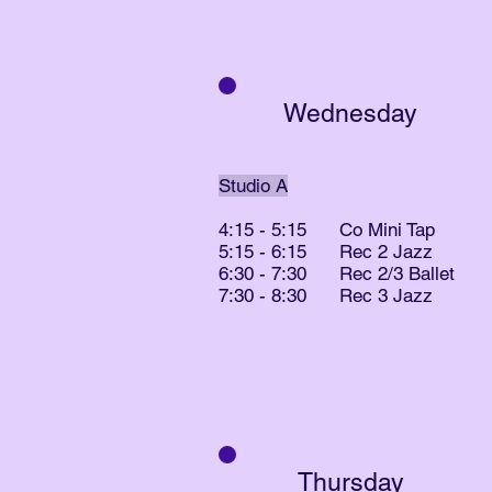
Wednesday
Studio A
4:15 - 5:15 Co Mini Tap
5:15 - 6:15 Rec 2 Jazz
6:30 - 7:30 Rec 2/3 Ballet
7:30 - 8:30 Rec 3 Jazz
Thursday