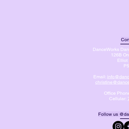
Con
DanceWorks Danc
126B On
Ellio
P5
Email:
info@danc
christine@dance
Office Phon
Cellular:
Follow us @da