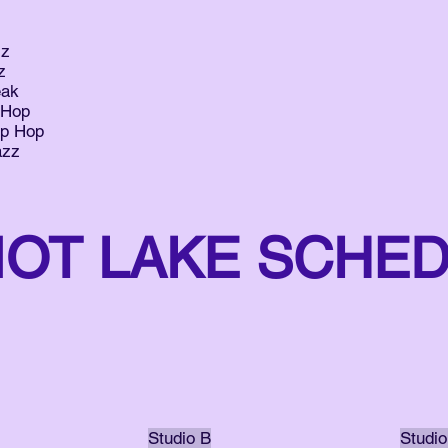
zz
z
eak
 Hop
ip Hop
azz
IOT LAKE SCHE
Studio B
Studio