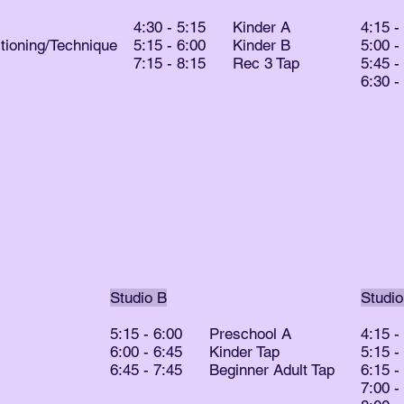
4:30 - 5:15 Kinder A
4:15 
ioning/Technique
5:15 - 6:00 Kinder B
5:00 
7:15 - 8:15 Rec 3 Tap
5:45 
6:30 
Studio B
Studio
5:15 - 6:00 Preschool A
4:15 
6:00 - 6:45 Kinder Tap
5:15 
6:45 - 7:45 Beginner Adult Tap
6:15 
7:00 