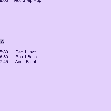
- 9:00 Rec 3 Hip Hop
 C
- 5:30 Rec 1 Jazz
- 6:30 Rec 1 Ballet
- 7:45 Adult Ballet