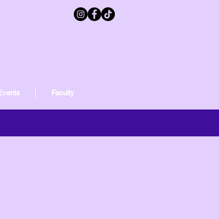
Events
Faculty