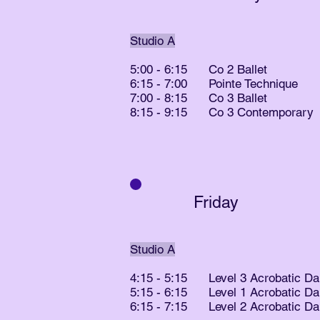
Studio A
5:00 - 6:15 Co 2 Ballet
6:15 - 7:00 Pointe Technique
7:00 - 8:15 Co 3 Ballet
8:15 - 9:15 Co 3 Contemporary
Friday
Studio A
4:15 - 5:15 Level 3 Acrobatic D
5:15 - 6:15 Level 1 Acrobatic D
6:15 - 7:15 Level 2 Acrobatic D