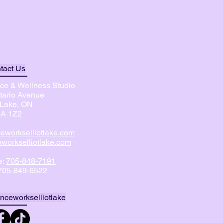
tact Us
e & Wellness Studio
tario Avenue
t Lake, ON
A 1Z2
eworkselliotlake.com
workselliotlake.com
e:
705-848-7191
705-849-6522
nceworkselliotlake