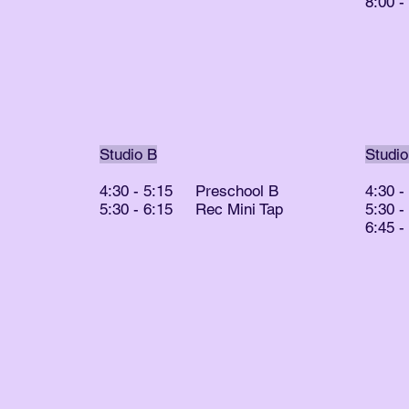
8:00 
Studio B
Studio
4:30 - 5:15 Preschool B
4:30 
5:30 - 6:15 Rec Mini Tap
5:30 
6:45 