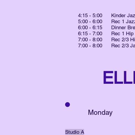
4:15 - 5:00 Kinder Ja
5:00 - 6:00 Rec 1 Jaz
6:00 - 6:15 Dinner Br
6:15 - 7:00 Rec 1 Hip
7:00 - 8:00 Rec 2/3 H
7:00 - 8:00 Rec 2/3 J
ELL
Monday
Studio A