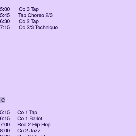
- 5:00 Co 3 Tap
- 5:45 Tap Choreo 2/3
- 6:30 Co 2 Tap
- 7:15 Co 2/3 Technique
 C
- 5:15 Co 1 Tap
- 6:15 Co 1 Ballet
- 7:00 Rec 2 Hip Hop
- 8:00 Co 2 Jazz