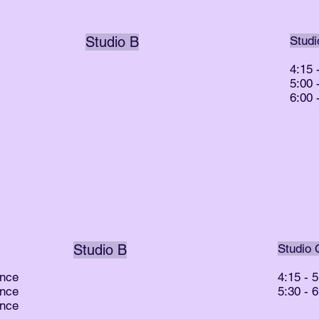
Studio B
Studi
4:15 
5:00
6:00
Studio B
Studio 
ance
4:15 - 
ance
5:30 - 
ance